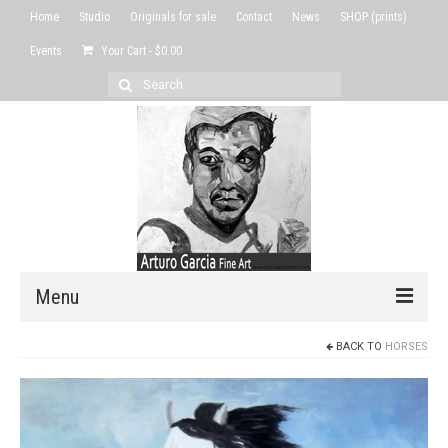
Home
Studio
Originals for sale
Contact
News
SHOP (prints)
Events
Your Cart
-
$
0.00
Search
for:
Menu
BACK TO
HORSES
Home
Studio
Originals for sale