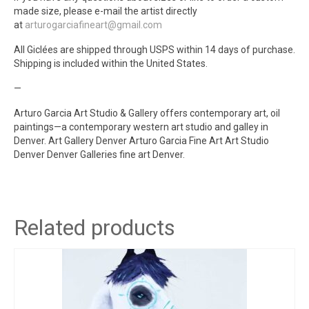
made size, please e-mail the artist directly
at
arturogarciafineart@gmail.com
All Giclées are shipped through USPS within 14 days of purchase.
Shipping is included within the United States.
—
Arturo Garcia Art Studio & Gallery offers contemporary art, oil
paintings—a contemporary western art studio and galley in
Denver. Art Gallery Denver Arturo Garcia Fine Art Art Studio
Denver Denver Galleries fine art Denver.
Related products