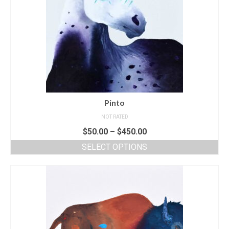
Pinto
NOT RATED
$
50.00
–
$
450.00
SELECT OPTIONS