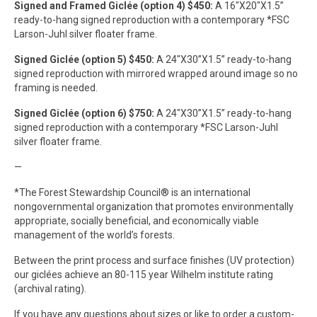
Signed and Framed Giclée (option 4) $450:
A 16″X20″X1.5”
ready-to-hang signed reproduction with a contemporary *FSC
Larson-Juhl silver floater frame.
Signed Giclée (option 5) $450:
A 24″X30”X1.5” ready-to-hang
signed reproduction with mirrored wrapped around image so no
framing is needed.
Signed Giclée (option 6) $750:
A 24″X30”X1.5” ready-to-hang
signed reproduction with a contemporary *FSC Larson-Juhl
silver floater frame.
—
*The Forest Stewardship Council® is an international
nongovernmental organization that promotes environmentally
appropriate, socially beneficial, and economically viable
management of the world’s forests.
Between the print process and surface finishes (UV protection)
our giclées achieve an 80-115 year Wilhelm institute rating
(archival rating).
If you have any questions about sizes or like to order a custom-