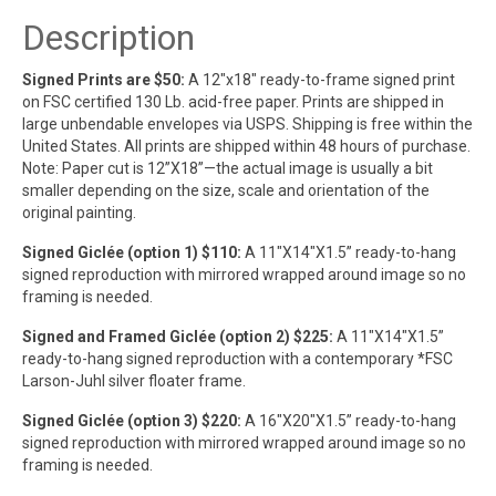
Description
Signed Prints are $50:
A 12″x18″ ready-to-frame signed print
on FSC certified 130 Lb. acid-free paper. Prints are shipped in
large unbendable envelopes via USPS. Shipping is free within the
United States. All prints are shipped within 48 hours of purchase.
Note: Paper cut is 12”X18”—the actual image is usually a bit
smaller depending on the size, scale and orientation of the
original painting.
Signed Giclée (option 1) $110:
A 11″X14″X1.5” ready-to-hang
signed reproduction with mirrored wrapped around image so no
framing is needed.
Signed and Framed Giclée (option 2) $225:
A 11″X14″X1.5”
ready-to-hang signed reproduction with a contemporary *FSC
Larson-Juhl silver floater frame.
Signed Giclée (option 3) $220:
A 16″X20″X1.5” ready-to-hang
signed reproduction with mirrored wrapped around image so no
framing is needed.