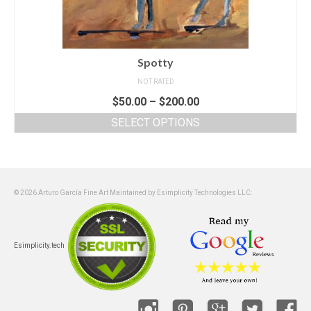
Spotty
NOT RATED
$
50.00
–
$
200.00
SELECT OPTIONS
© 2026 Arturo García Fine Art Maintained by Esimplicity Technologies LLC:
Esimplicity.tech