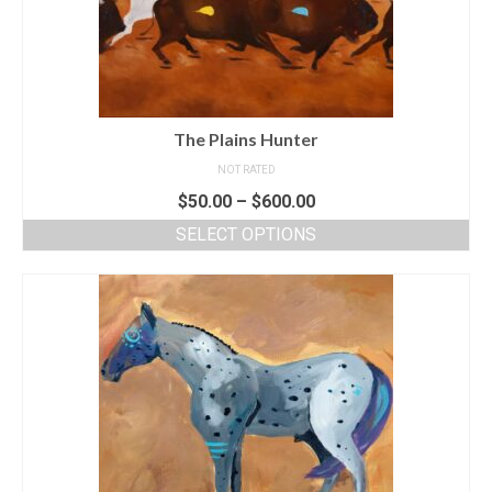
The Plains Hunter
NOT RATED
$
50.00
–
$
600.00
SELECT OPTIONS