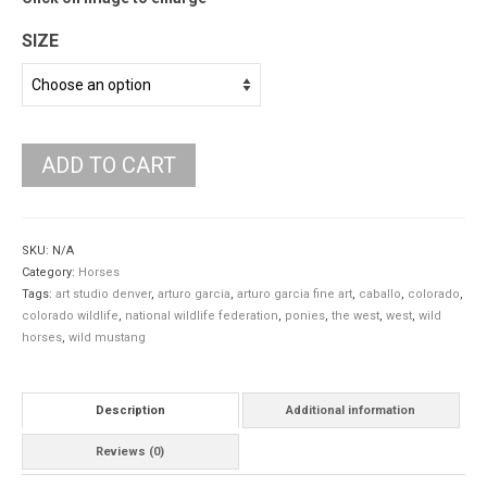
SIZE
ADD TO CART
SKU:
N/A
Category:
Horses
Tags:
art studio denver
,
arturo garcia
,
arturo garcia fine art
,
caballo
,
colorado
,
colorado wildlife
,
national wildlife federation
,
ponies
,
the west
,
west
,
wild
horses
,
wild mustang
Description
Additional information
Reviews (0)