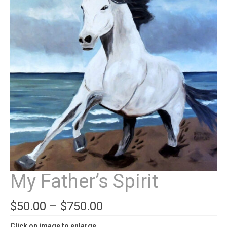
Contact
News
SHOP (prints)
Events
My Father’s Spirit
$
50.00
–
$
750.00
Click on image to enlarge