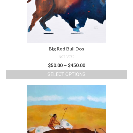
Big Red Bull Dos
NOT RATED
$
50.00
–
$
450.00
SELECT OPTIONS