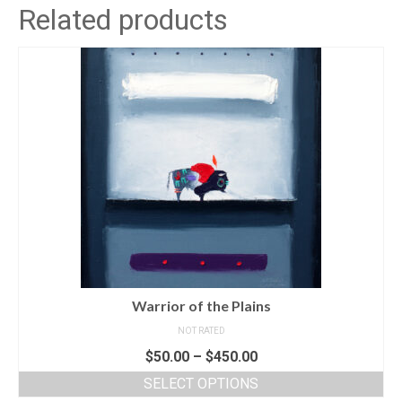
Related products
Warrior of the Plains
NOT RATED
$
50.00
–
$
450.00
SELECT OPTIONS