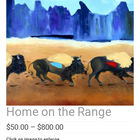
Contact
News
SHOP (prints)
Events
Home on the Range
$
50.00
–
$
800.00
Click on image to enlarge