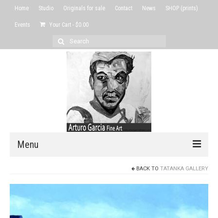
Home
Studio
Originals for sale
Contact
News
SHOP (prints)
Events
Your Cart
-
$
0.00
Search
for:
Menu
BACK TO
TATANKA GALLERY
Home
Studio
Originals for sale