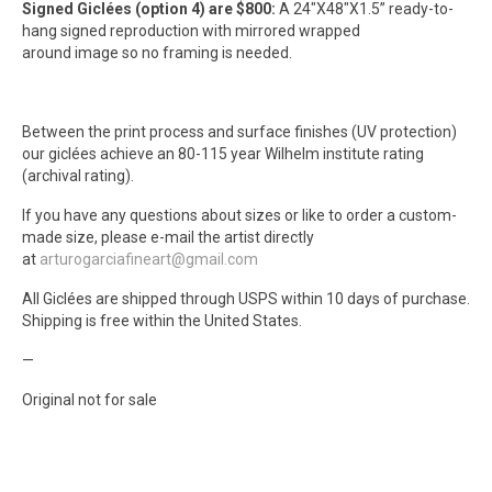
Signed Giclées (option 4) are $800:
A 24″X48″X1.5” ready-to-
hang signed reproduction with mirrored wrapped
around image so no framing is needed.
Between the print process and surface finishes (UV protection)
our giclées achieve an 80-115 year Wilhelm institute rating
(archival rating).
If you have any questions about sizes or like to order a custom-
made size, please e-mail the artist directly
at
arturogarciafineart@gmail.com
All Giclées are shipped through USPS within 10 days of purchase.
Shipping is free within the United States.
—
Original not for sale