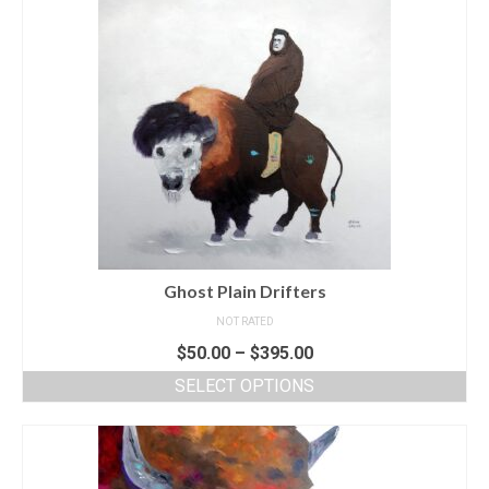
Ghost Plain Drifters
NOT RATED
$
50.00
–
$
395.00
SELECT OPTIONS