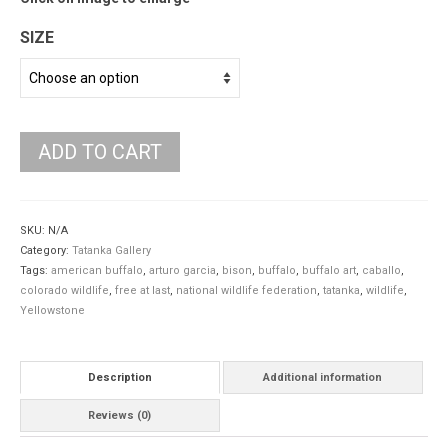
SIZE
ADD TO CART
SKU:
N/A
Category:
Tatanka Gallery
Tags:
american buffalo
,
arturo garcia
,
bison
,
buffalo
,
buffalo art
,
caballo
,
colorado wildlife
,
free at last
,
national wildlife federation
,
tatanka
,
wildlife
,
Yellowstone
Description
Additional information
Reviews (0)