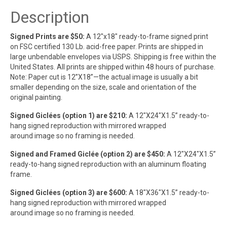
Description
Signed Prints are $50:
A 12″x18″ ready-to-frame signed print
on FSC certified 130 Lb. acid-free paper. Prints are shipped in
large unbendable envelopes via USPS. Shipping is free within the
United States. All prints are shipped within 48 hours of purchase.
Note: Paper cut is 12”X18”—the actual image is usually a bit
smaller depending on the size, scale and orientation of the
original painting.
Signed Giclées (option 1) are $210:
A 12″X24″X1.5” ready-to-
hang signed reproduction with mirrored wrapped
around image so no framing is needed.
Signed and Framed Giclée (option 2) are $450:
A 12″X24″X1.5”
ready-to-hang signed reproduction with an aluminum floating
frame.
Signed Giclées (option 3) are $600:
A 18″X36″X1.5” ready-to-
hang signed reproduction with mirrored wrapped
around image so no framing is needed.