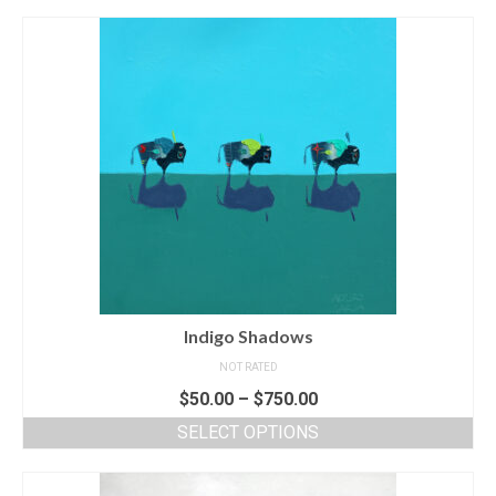
Indigo Shadows
NOT RATED
$
50.00
–
$
750.00
SELECT OPTIONS