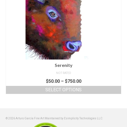
Serenity
NOT RATED
$
50.00
–
$
750.00
SELECT OPTIONS
© 2026 Arturo García Fine Art Maintained by Esimplicity Technologies LLC: