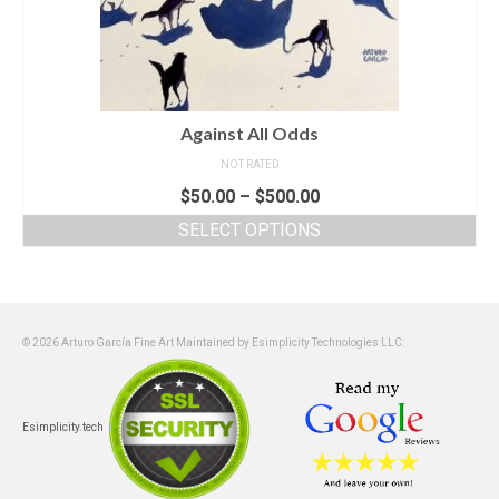
Against All Odds
NOT RATED
$
50.00
–
$
500.00
SELECT OPTIONS
© 2026 Arturo García Fine Art Maintained by Esimplicity Technologies LLC:
Esimplicity.tech