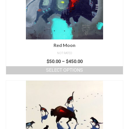
Red Moon
NOT RATED
$
50.00
–
$
450.00
SELECT OPTIONS