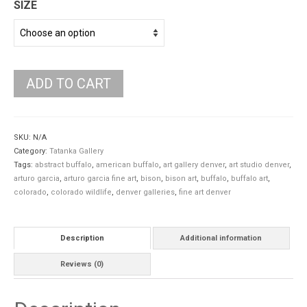
SIZE
ADD TO CART
SKU:
N/A
Category:
Tatanka Gallery
Tags:
abstract buffalo
,
american buffalo
,
art gallery denver
,
art studio denver
,
arturo garcia
,
arturo garcia fine art
,
bison
,
bison art
,
buffalo
,
buffalo art
,
colorado
,
colorado wildlife
,
denver galleries
,
fine art denver
Description
Additional information
Reviews (0)