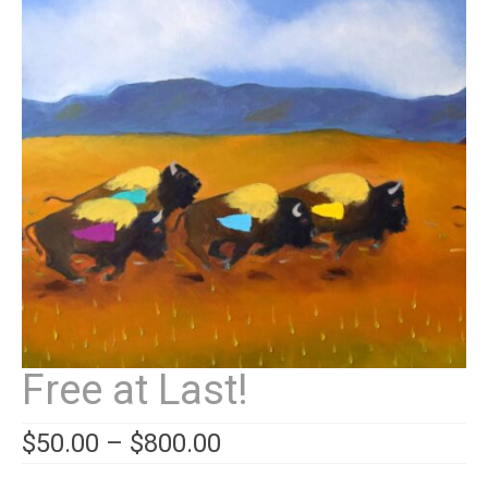
Contact
News
SHOP (prints)
Events
Free at Last!
$
50.00
–
$
800.00