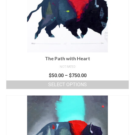
The Path with Heart
NOT RATED
$
50.00
–
$
750.00
SELECT OPTIONS