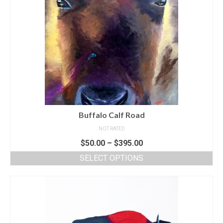
Buffalo Calf Road
NOT RATED
$
50.00
–
$
395.00
SELECT OPTIONS