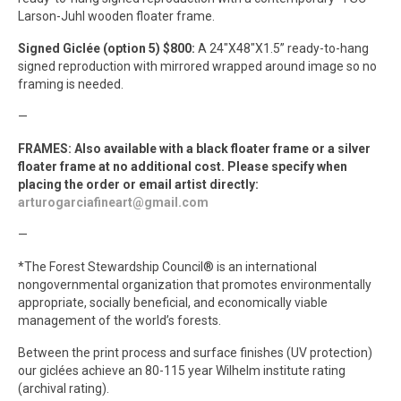
Larson-Juhl wooden floater frame.
Signed Giclée (option 5) $800:
A 24″X48″X1.5” ready-to-hang
signed reproduction with mirrored wrapped around image so no
framing is needed.
—
FRAMES: Also available with a black floater frame or a silver
floater frame at no additional cost. Please specify when
placing the order or email artist directly:
arturogarciafineart@gmail.com
—
*The Forest Stewardship Council® is an international
nongovernmental organization that promotes environmentally
appropriate, socially beneficial, and economically viable
management of the world’s forests.
Between the print process and surface finishes (UV protection)
our giclées achieve an 80-115 year Wilhelm institute rating
(archival rating).