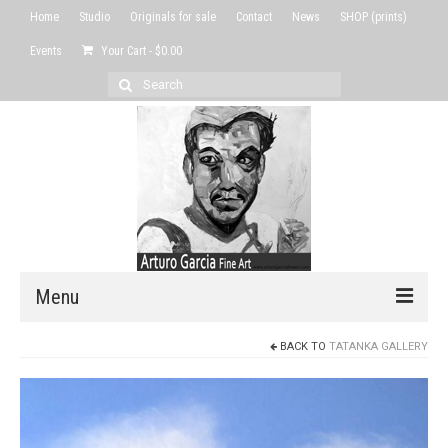
Home
Studio
Originals for sale
Contact
News
SHOP (prints)
Events
Your Cart
-
$
0.00
Search
for:
Menu
BACK TO
TATANKA GALLERY
Home
Studio
Originals for sale