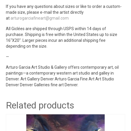
If you have any questions about sizes or like to order a custom-
made size, please e-mail the artist directly
at
arturogarciafineart@gmail.com
All Giclées are shipped through USPS within 14 days of
purchase. Shipping is free within the United States up to size
16″X20″. Larger pieces incur an additional shipping fee
depending on the size.
—
Arturo Garcia Art Studio & Gallery offers contemporary art, oil
paintings—a contemporary western art studio and galley in
Denver. Art Gallery Denver Arturo Garcia Fine Art Art Studio
Denver Denver Galleries fine art Denver.
Related products