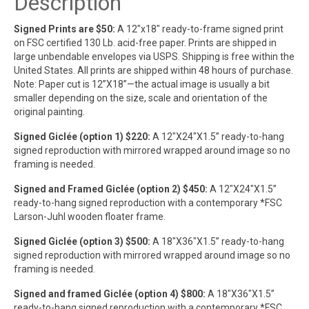
Description
Signed Prints are $50:
A 12″x18″ ready-to-frame signed print
on FSC certified 130 Lb. acid-free paper. Prints are shipped in
large unbendable envelopes via USPS. Shipping is free within the
United States. All prints are shipped within 48 hours of purchase.
Note: Paper cut is 12”X18”—the actual image is usually a bit
smaller depending on the size, scale and orientation of the
original painting.
Signed Giclée (option 1) $220:
A 12″X24″X1.5” ready-to-hang
signed reproduction with mirrored wrapped around image so no
framing is needed.
Signed and Framed Giclée (option 2) $450:
A 12″X24″X1.5”
ready-to-hang signed reproduction with a contemporary *FSC
Larson-Juhl wooden floater frame.
Signed Giclée (option 3) $500:
A 18″X36″X1.5” ready-to-hang
signed reproduction with mirrored wrapped around image so no
framing is needed.
Signed and framed Giclée (option 4) $800:
A 18″X36″X1.5”
ready-to-hang signed reproduction with a contemporary *FSC