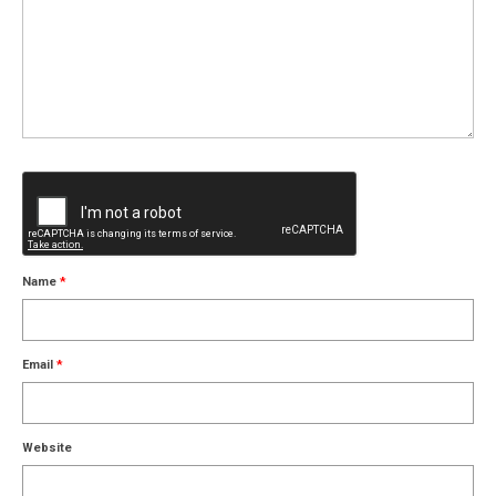
Name
*
Email
*
Website