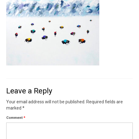
Contact
News
SHOP (prints)
Events
Leave a Reply
Your email address will not be published.
Required fields are
marked
*
Comment
*