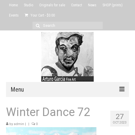
Home
Studio
Originals for sale
Contact
News
SHOP (prints)
Events
Your Cart
-
$
0.00
Search
for:
Menu
Home
Winter Dance 72
27
Studio
OCT 2023
by
admin
|
|
0
Originals for sale