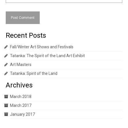
Recent Posts
Fall/Winter Art Shows and Festivals
Tatanka: The Spirit of the Land Art Exhibit
Art Masters
Tatanka: Spirit of the Land
Archives
March 2018
March 2017
January 2017