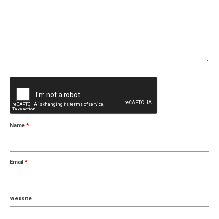
Name
*
Email
*
Website