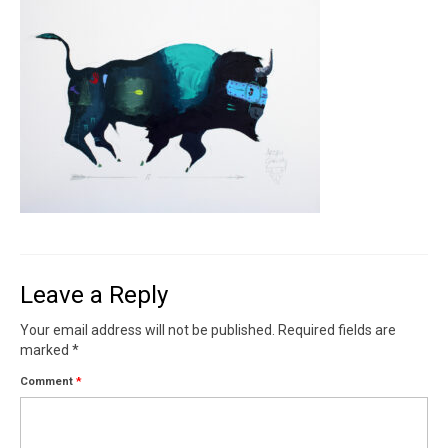
Contact
News
SHOP (prints)
Events
Leave a Reply
Your email address will not be published.
Required fields are
marked
*
Comment
*