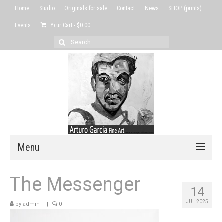
Home
Studio
Originals for sale
Contact
News
SHOP (prints)
Events
Your Cart
-
$
0.00
Search
for:
Menu
Home
The Messenger
14
Studio
JUL 2025
by
admin
|
|
0
Originals for sale