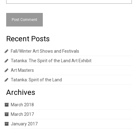
Recent Posts
Fall/Winter Art Shows and Festivals
Tatanka: The Spirit of the Land Art Exhibit
Art Masters
Tatanka: Spirit of the Land
Archives
March 2018
March 2017
January 2017