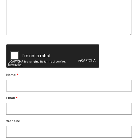
Name
*
Email
*
Website