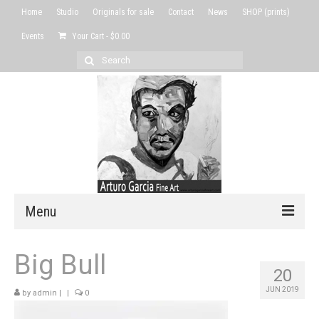
Home
Studio
Originals for sale
Contact
News
SHOP (prints)
Events
Your Cart
-
$
0.00
Search
for:
Menu
Home
Big Bull
20
Studio
JUN 2019
by
admin
|
|
0
Originals for sale