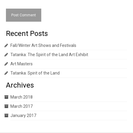
Recent Posts
Fall/Winter Art Shows and Festivals
Tatanka: The Spirit of the Land Art Exhibit
Art Masters
Tatanka: Spirit of the Land
Archives
March 2018
March 2017
January 2017