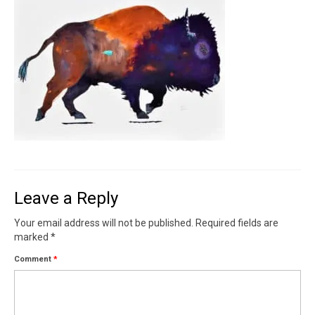
Contact
News
SHOP (prints)
Events
Leave a Reply
Your email address will not be published.
Required fields are
marked
*
Comment
*