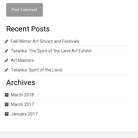
Recent Posts
Fall/Winter Art Shows and Festivals
Tatanka: The Spirit of the Land Art Exhibit
Art Masters
Tatanka: Spirit of the Land
Archives
March 2018
March 2017
January 2017