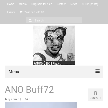
Home
Studio
Originals for sale
Contact
News
SHOP (prints)
Events
Your Cart
-
$
0.00
Search
for:
Menu
Home
ANO Buff72
8
Studio
JUN 2018
by
admin
|
|
0
Originals for sale