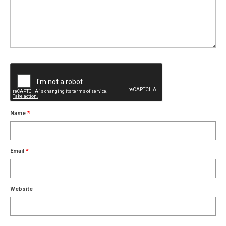
Name
*
Email
*
Website