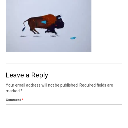
Contact
News
SHOP (prints)
Events
Leave a Reply
Your email address will not be published.
Required fields are
marked
*
Comment
*