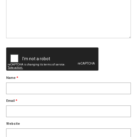
Name
*
Email
*
Website