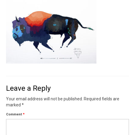
Contact
News
SHOP (prints)
Events
Leave a Reply
Your email address will not be published.
Required fields are
marked
*
Comment
*