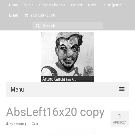
Home
Studio
Originals for sale
Contact
News
SHOP (prints)
Events
Your Cart
-
$
0.00
Search
for:
Menu
Home
AbsLeft16x20 copy
1
Studio
APR 2024
by
admin
|
|
0
Originals for sale