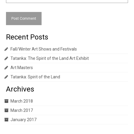
Recent Posts
Fall/Winter Art Shows and Festivals
Tatanka: The Spirit of the Land Art Exhibit
Art Masters
Tatanka: Spirit of the Land
Archives
March 2018
March 2017
January 2017