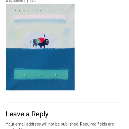
by
admin
|
|
0
Contact
News
SHOP (prints)
Events
Leave a Reply
Your email address will not be published.
Required fields are