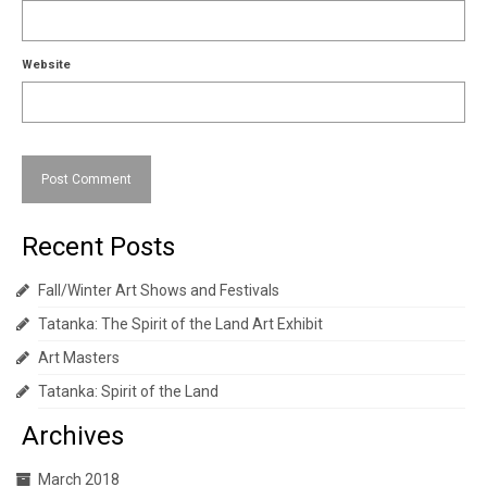
Website
Recent Posts
Fall/Winter Art Shows and Festivals
Tatanka: The Spirit of the Land Art Exhibit
Art Masters
Tatanka: Spirit of the Land
Archives
March 2018