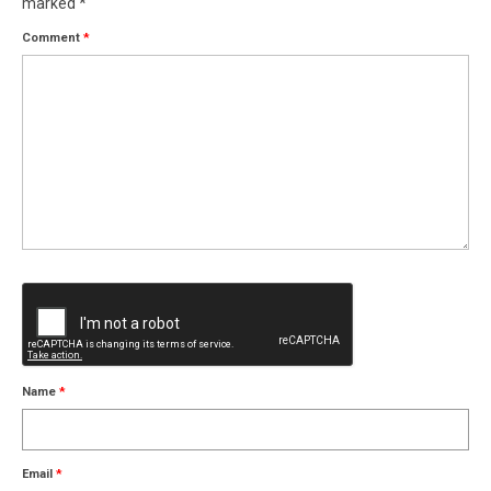
marked
*
Comment
*
Name
*
Email
*