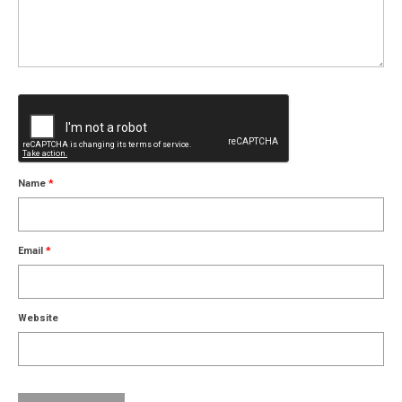
Name
*
Email
*
Website