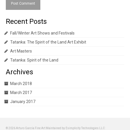
Recent Posts
Fall/Winter Art Shows and Festivals
Tatanka: The Spirit of the Land Art Exhibit
Art Masters
Tatanka: Spirit of the Land
Archives
March 2018
March 2017
January 2017
© 2026 Arturo García Fine Art Maintained by Esimplicity Technologies LLC: