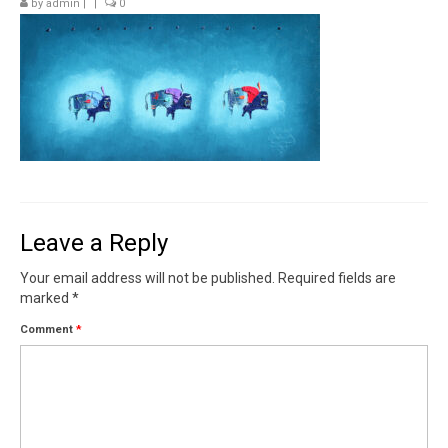
by
admin
|
|
0
Contact
News
SHOP (prints)
Events
Leave a Reply
Your email address will not be published.
Required fields are
marked
*
Comment
*