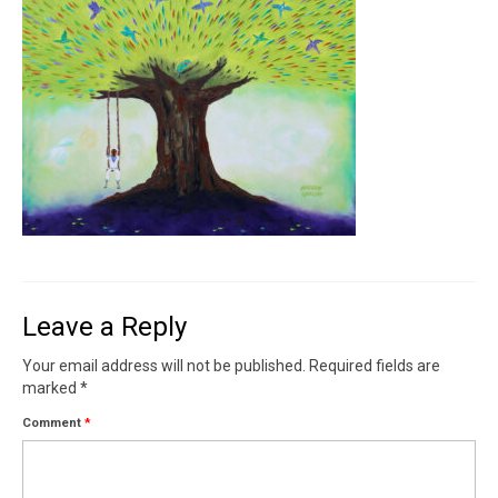
Contact
News
SHOP (prints)
Events
Leave a Reply
Your email address will not be published.
Required fields are
marked
*
Comment
*