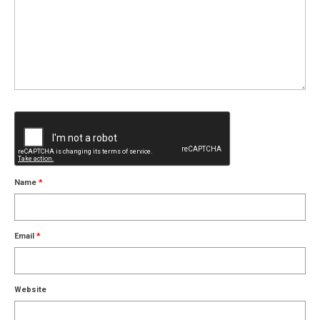
Name
*
Email
*
Website