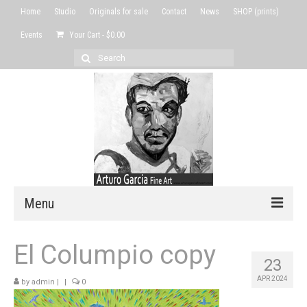
Home
Studio
Originals for sale
Contact
News
SHOP (prints)
Events
Your Cart
-
$
0.00
Search
for:
Menu
Home
El Columpio copy
23
Studio
APR 2024
by
admin
|
|
0
Originals for sale