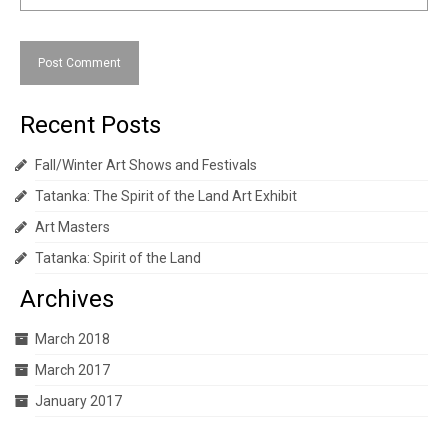
Recent Posts
Fall/Winter Art Shows and Festivals
Tatanka: The Spirit of the Land Art Exhibit
Art Masters
Tatanka: Spirit of the Land
Archives
March 2018
March 2017
January 2017