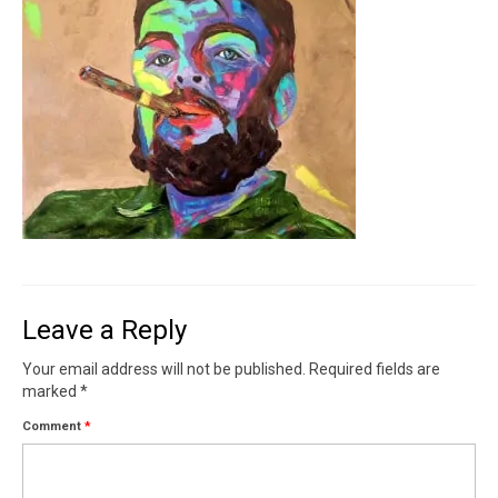
Contact
News
SHOP (prints)
Events
Leave a Reply
Your email address will not be published.
Required fields are
marked
*
Comment
*