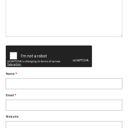
Name
*
Email
*
Website