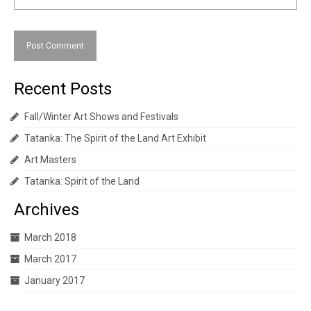
Recent Posts
Fall/Winter Art Shows and Festivals
Tatanka: The Spirit of the Land Art Exhibit
Art Masters
Tatanka: Spirit of the Land
Archives
March 2018
March 2017
January 2017