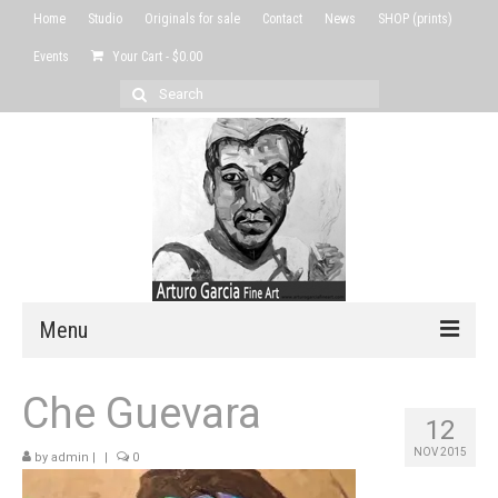
Home
Studio
Originals for sale
Contact
News
SHOP (prints)
Events
Your Cart
-
$
0.00
Search
for:
Menu
Home
Che Guevara
12
Studio
NOV 2015
by
admin
|
|
0
Originals for sale