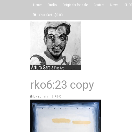
Home
Studio
Originals for sale
Contact
News
SHOP 
Your Cart
-
$
0.00
rko6:23 copy
by
admin
|
|
0