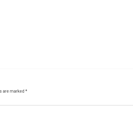
ds are marked
*