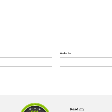
Website