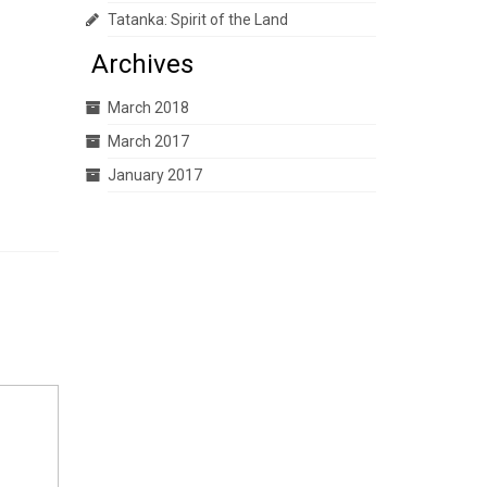
Tatanka: Spirit of the Land
Archives
March 2018
March 2017
January 2017