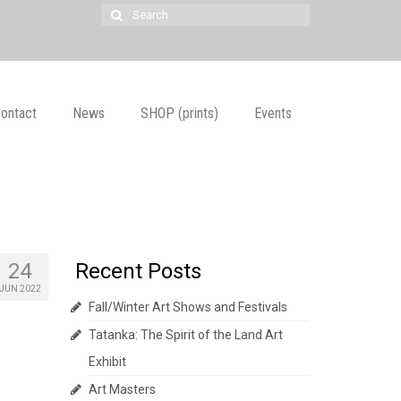
Search
for:
ontact
News
SHOP (prints)
Events
24
Recent Posts
JUN 2022
Fall/Winter Art Shows and Festivals
Tatanka: The Spirit of the Land Art
Exhibit
Art Masters