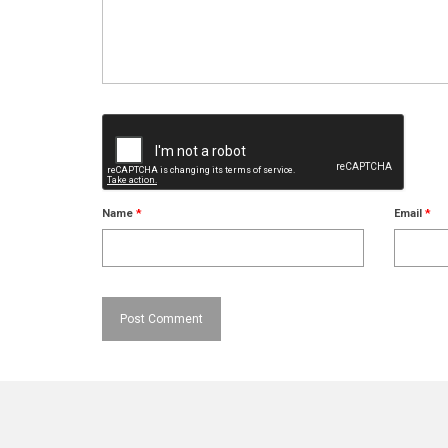
Name
*
Email
*