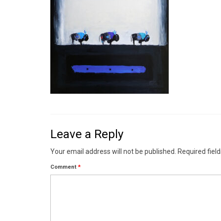
Leave a Reply
Your email address will not be published.
Required fiel
Comment
*