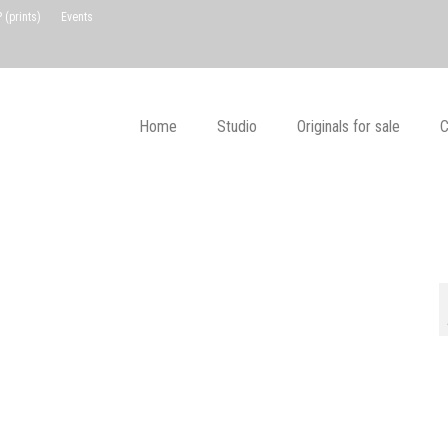
(prints)
Events
Home
Studio
Originals for sale
C