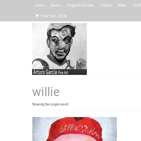
Home
Studio
Originals for sale
Contact
News
SHOP 
Your Cart
-
$
0.00
willie
Showing the single result