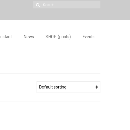
Search
for:
ontact
News
SHOP (prints)
Events