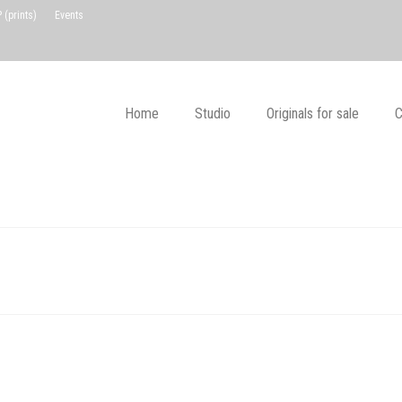
(prints)
Events
Home
Studio
Originals for sale
C