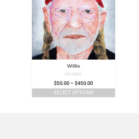
Willie
NOT RATED
$
50.00
–
$
450.00
SELECT OPTIONS