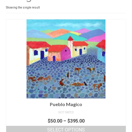
Contact
Showing the single result
News
SHOP (prints)
Events
Pueblo Magico
NOT RATED
$
50.00
–
$
395.00
SELECT OPTIONS