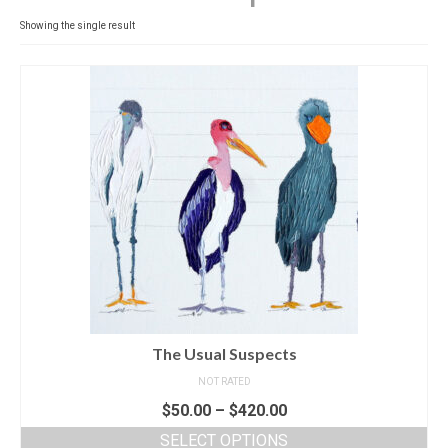
Contact
Showing the single result
News
SHOP (prints)
Events
The Usual Suspects
NOT RATED
$
50.00
–
$
420.00
SELECT OPTIONS