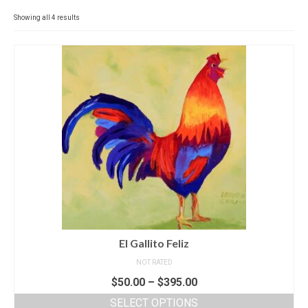
Contact
Showing all 4 results
News
SHOP (prints)
Events
El Gallito Feliz
NOT RATED
$
50.00
–
$
395.00
SELECT OPTIONS