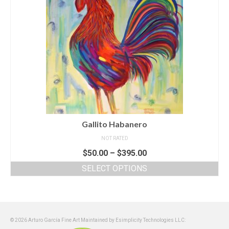
Gallito Habanero
NOT RATED
$
50.00
–
$
395.00
SELECT OPTIONS
© 2026 Arturo García Fine Art Maintained by Esimplicity Technologies LLC: