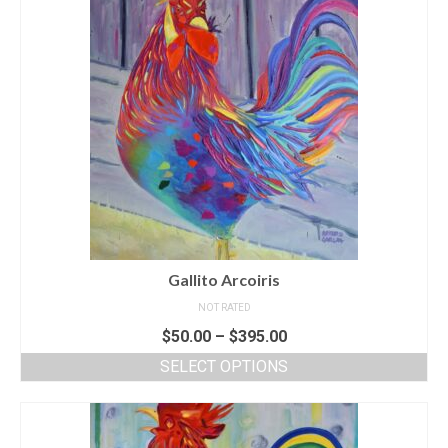
Gallito Arcoiris
NOT RATED
$
50.00
–
$
395.00
SELECT OPTIONS