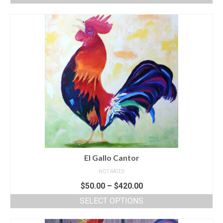
El Gallo Cantor
NOT RATED
$
50.00
–
$
420.00
SELECT OPTIONS