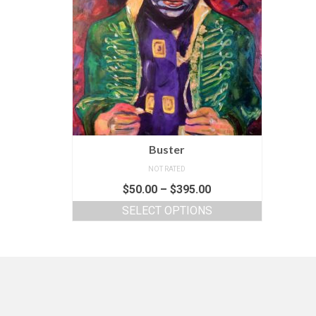
Buster
NOT RATED
$
50.00
–
$
395.00
SELECT OPTIONS