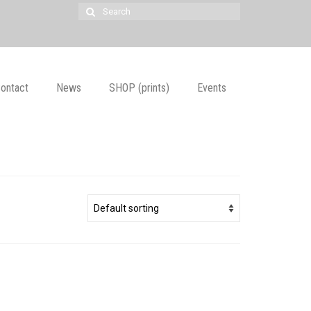
Search
for:
ontact
News
SHOP (prints)
Events