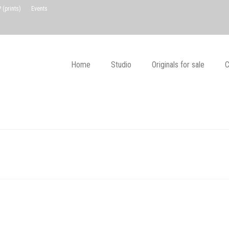
(prints)
Events
Home
Studio
Originals for sale
C