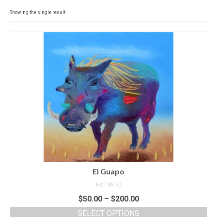
Contact
Showing the single result
News
SHOP (prints)
Events
El Guapo
NOT RATED
$
50.00
–
$
200.00
SELECT OPTIONS