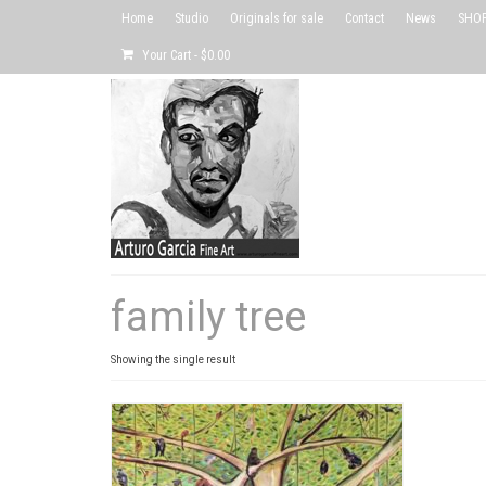
Home
Studio
Originals for sale
Contact
News
SHOP 
Your Cart
-
$
0.00
family tree
Showing the single result