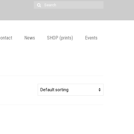
Search
for:
ontact
News
SHOP (prints)
Events