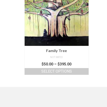
Family Tree
NOT RATED
$
50.00
–
$
395.00
SELECT OPTIONS