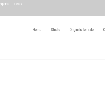
(prints)
Events
Home
Studio
Originals for sale
C