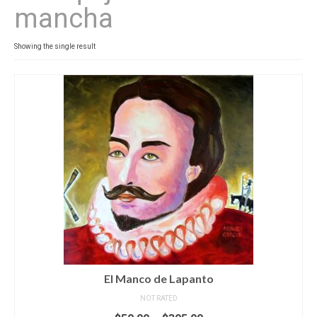
mancha
Contact
News
Showing the single result
SHOP (prints)
Events
El Manco de Lapanto
NOT RATED