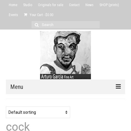
Home
Studio
Originals for sale
Contact
News
SHOP (prints)
Events
Your Cart
-
$
0.00
Search
for:
Menu
Home
Studio
cock
Originals for sale