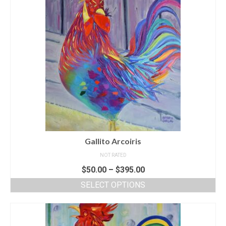
Gallito Arcoiris
NOT RATED
$
50.00
–
$
395.00
SELECT OPTIONS