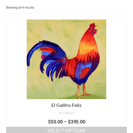
Contact
Showing all 4 results
News
SHOP (prints)
Events
El Gallito Feliz
NOT RATED
$
50.00
–
$
395.00
SELECT OPTIONS