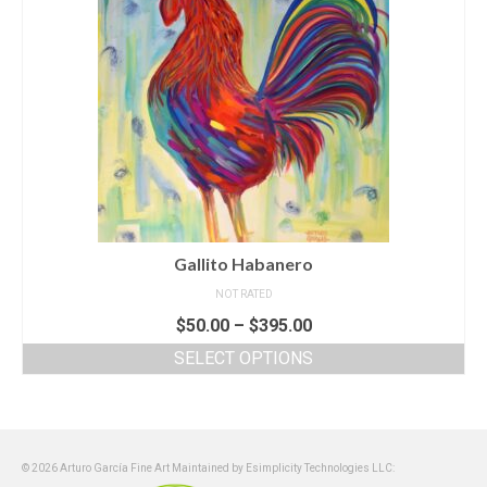
Gallito Habanero
NOT RATED
$
50.00
–
$
395.00
SELECT OPTIONS
© 2026 Arturo García Fine Art Maintained by Esimplicity Technologies LLC: