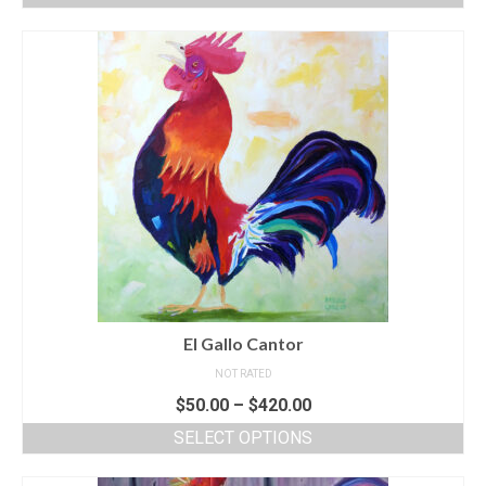
El Gallo Cantor
NOT RATED
$
50.00
–
$
420.00
SELECT OPTIONS