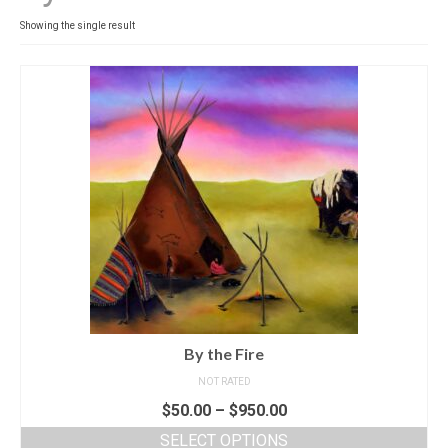
Contact
Showing the single result
News
SHOP (prints)
Events
By the Fire
NOT RATED
$
50.00
–
$
950.00
SELECT OPTIONS