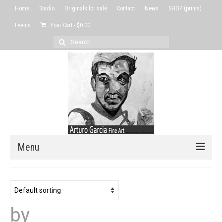
Home
Studio
Originals for sale
Contact
News
SHOP (prints)
Events
Your Cart
-
$
0.00
Search
for:
Menu
Home
Studio
by
Originals for sale