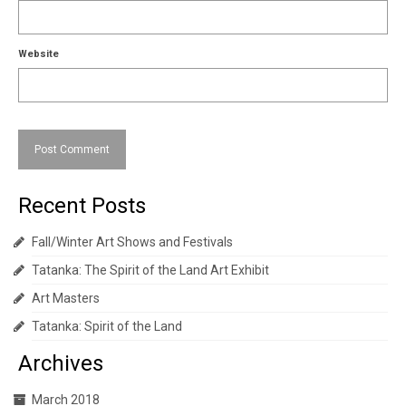
Website
Recent Posts
Fall/Winter Art Shows and Festivals
Tatanka: The Spirit of the Land Art Exhibit
Art Masters
Tatanka: Spirit of the Land
Archives
March 2018