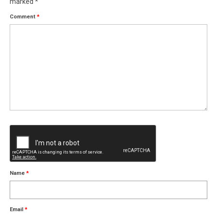
marked
*
Comment
*
Name
*
Email
*