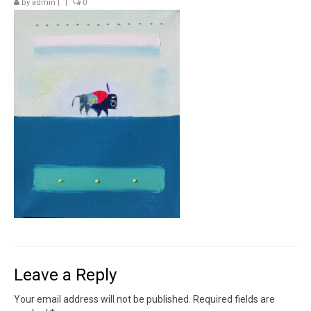
by
admin
|
|
0
Contact
News
SHOP (prints)
Events
Leave a Reply
Your email address will not be published.
Required fields are