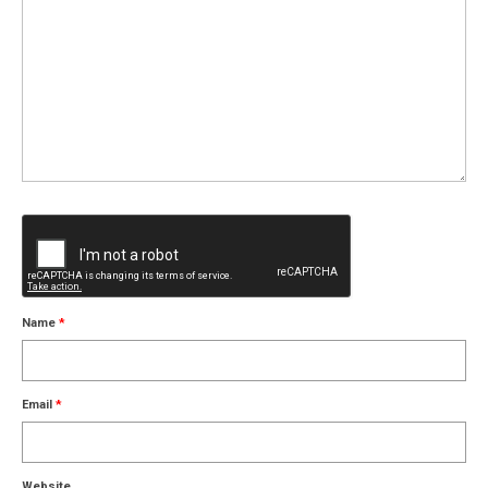
Name
*
Email
*
Website