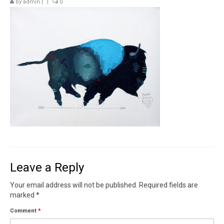
by
admin
|
|
0
Contact
News
SHOP (prints)
Events
Leave a Reply
Your email address will not be published.
Required fields are
marked
*
Comment
*