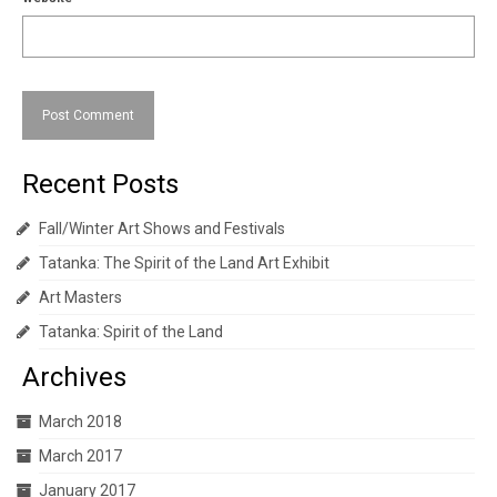
Recent Posts
Fall/Winter Art Shows and Festivals
Tatanka: The Spirit of the Land Art Exhibit
Art Masters
Tatanka: Spirit of the Land
Archives
March 2018
March 2017
January 2017