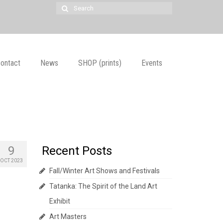
Search
for:
ontact
News
SHOP (prints)
Events
9
Recent Posts
OCT 2023
Fall/Winter Art Shows and Festivals
Tatanka: The Spirit of the Land Art
Exhibit
Art Masters