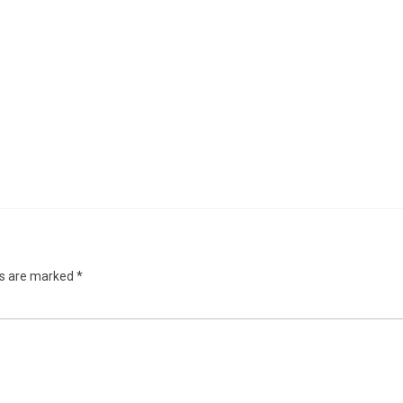
ds are marked
*