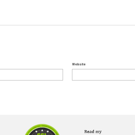
Website