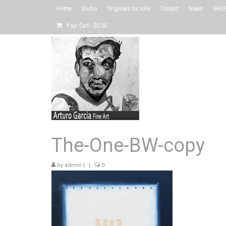
Home
Studio
Originals for sale
Contact
News
SHOP 
Your Cart
-
$
0.00
The-One-BW-copy
by
admin
|
|
0