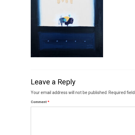
Leave a Reply
Your email address will not be published.
Required fiel
Comment
*