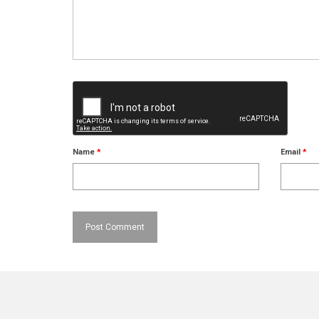
Name
*
Email
*