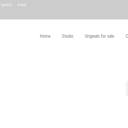
(prints)
Events
Home
Studio
Originals for sale
C