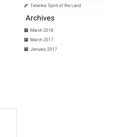
Tatanka: Spirit of the Land
Archives
March 2018
March 2017
January 2017