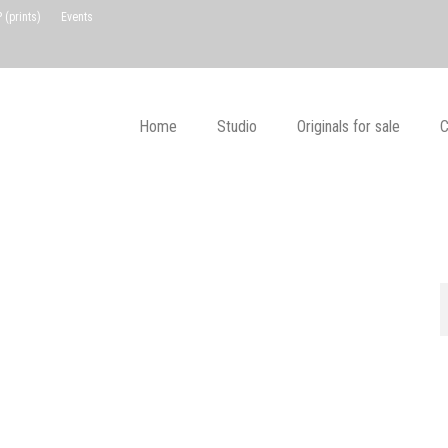
(prints)
Events
Home
Studio
Originals for sale
C