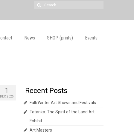
Search
for:
ontact
News
SHOP (prints)
Events
1
Recent Posts
DEC 2025
Fall/Winter Art Shows and Festivals
Tatanka: The Spirit of the Land Art
Exhibit
Art Masters