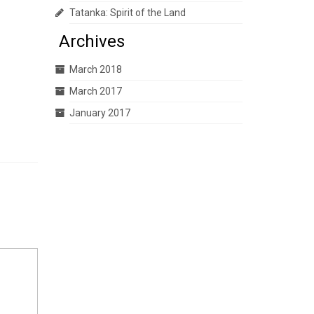
Tatanka: Spirit of the Land
Archives
March 2018
March 2017
January 2017