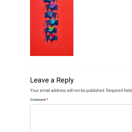
Leave a Reply
Your email address will not be published.
Required fiel
Comment
*