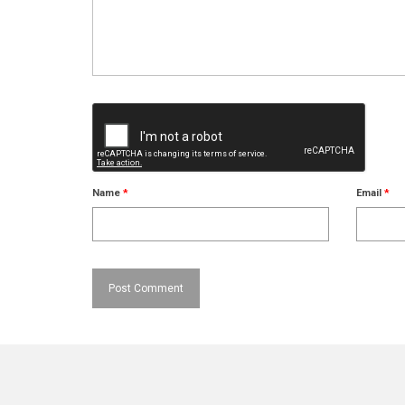
Name
*
Email
*