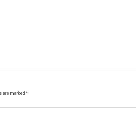
ds are marked
*