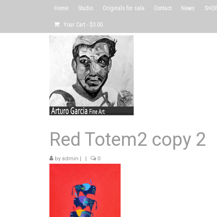
Home
Studio
Originals for sale
Contact
News
SHOP 
Your Cart
-
$
0.00
Red Totem2 copy 2
by
admin
|
|
0