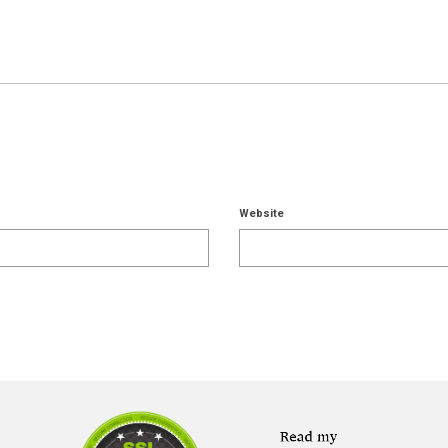
Website