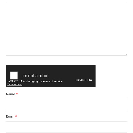
Name
*
Email
*