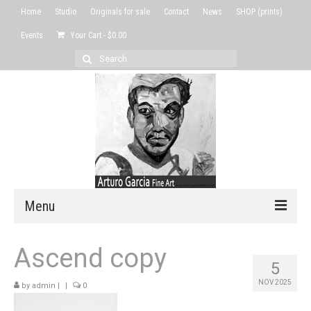
Home
Studio
Originals for sale
Contact
News
SHOP (prints)
Events
Your Cart
-
$
0.00
Search
for:
Menu
Home
Ascend copy
5
Studio
NOV 2025
by
admin
|
|
0
Originals for sale