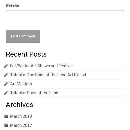
Website
Recent Posts
Fall/Winter Art Shows and Festivals
Tatanka: The Spirit of the Land Art Exhibit
Art Masters
Tatanka: Spirit of the Land
Archives
March 2018
March 2017