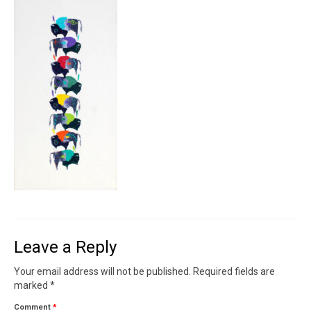
Contact
News
SHOP (prints)
Events
Leave a Reply
Your email address will not be published.
Required fields are
marked
*
Comment
*